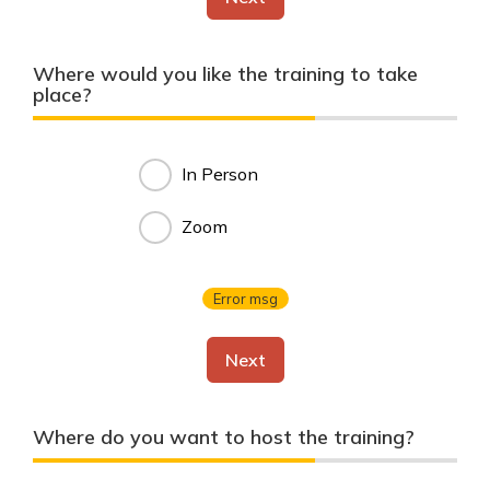
Where would you like the training to take
place?
In Person
Zoom
Error msg
Next
Where do you want to host the training?