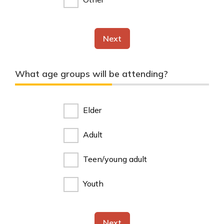
Next
What age groups will be attending?
Elder
Adult
Teen/young adult
Youth
Next