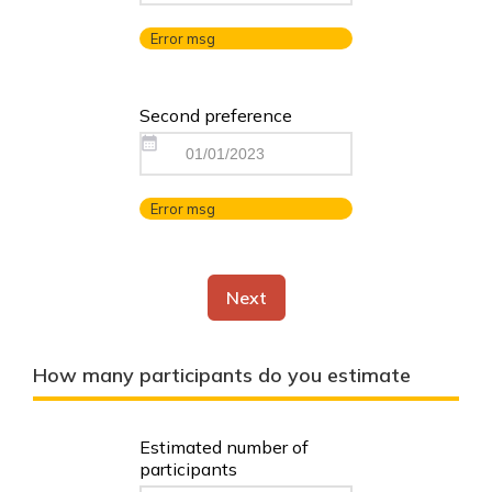
Error msg
Second preference
Error msg
Next
How many participants do you estimate
Estimated number of
participants