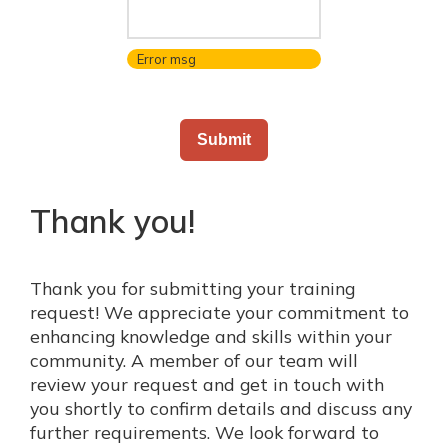
Error msg
Thank you!
Thank you for submitting your training
request! We appreciate your commitment to
enhancing knowledge and skills within your
community. A member of our team will
review your request and get in touch with
you shortly to confirm details and discuss any
further requirements. We look forward to