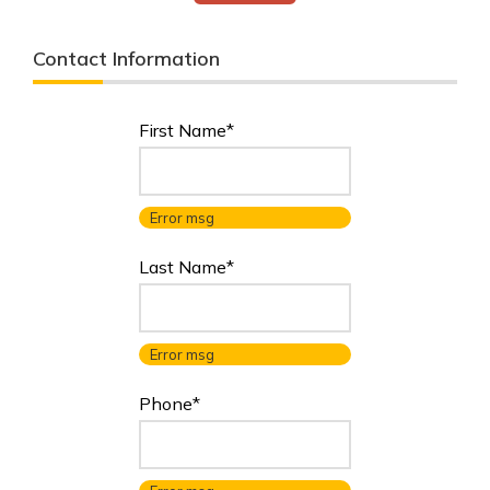
Contact Information
First Name*
Error msg
Last Name*
Error msg
Phone*