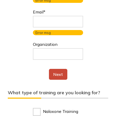
Error msg
Email*
Error msg
Organization
Next
What type of training are you looking for?
Naloxone Training