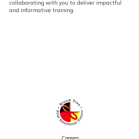
collaborating with you to deliver impactful
and informative training.
Careers