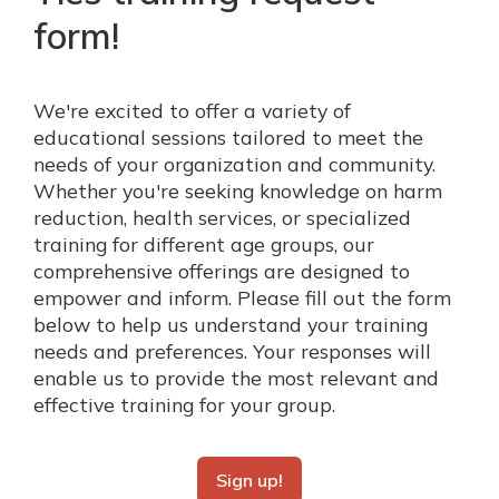
form!
We're excited to offer a variety of
educational sessions tailored to meet the
needs of your organization and community.
Whether you're seeking knowledge on harm
reduction, health services, or specialized
training for different age groups, our
comprehensive offerings are designed to
empower and inform. Please fill out the form
below to help us understand your training
needs and preferences. Your responses will
enable us to provide the most relevant and
effective training for your group.
Sign up!