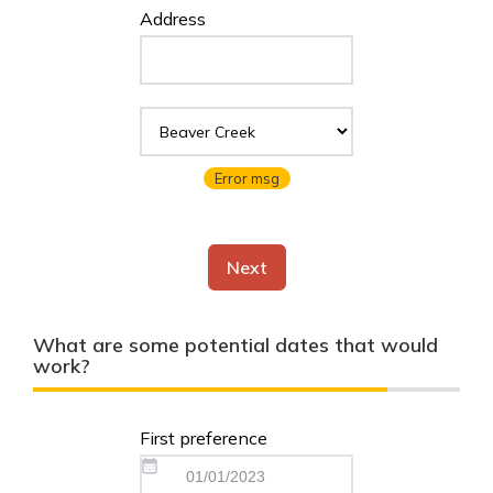
Address
Error msg
Next
What are some potential dates that would
work?
First preference