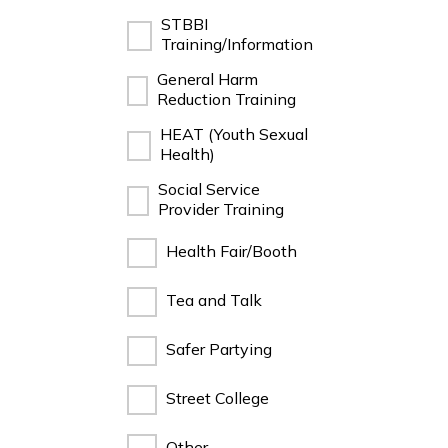
STBBI
Training/Information
General Harm
Reduction Training
HEAT (Youth Sexual
Health)
Social Service
Provider Training
Health Fair/Booth
Tea and Talk
Safer Partying
Street College
Other