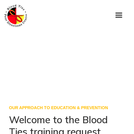
OUR APPROACH TO EDUCATION & PREVENTION
Welcome to the Blood
Ties training request