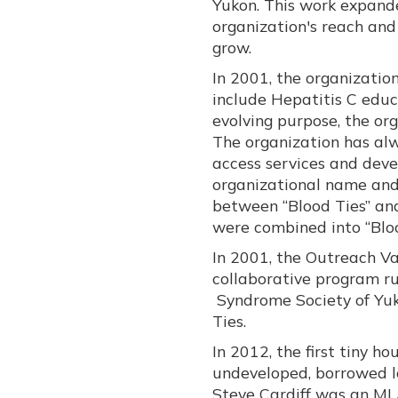
Yukon. This work expand
organization's reach an
grow.
In 2001, the organizatio
include Hepatitis C educ
evolving purpose, the or
The organization has al
access services and dev
organizational name and l
between “Blood Ties” and
were combined into “Bloo
In 2001, the Outreach V
collaborative program ru
Syndrome Society of Yuk
Ties.
In 2012, the first tiny h
undeveloped, borrowed lo
Steve Cardiff was an ML