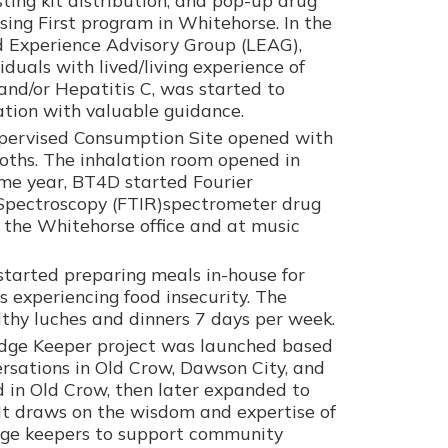
sing First program in Whitehorse. In the
d Experience Advisory Group (LEAG),
iduals with lived/living experience of
and/or Hepatitis C, was started to
ation with valuable guidance.
upervised Consumption Site opened with
oths. The inhalation room opened in
me year, BT4D started Fourier
 Spectroscopy (FTIR)spectrometer drug
t the Whitehorse office and at music
 started preparing meals in-house for
experiencing food insecurity. The
thy luches and dinners 7 days per week.
edge Keeper project was launched based
sations in Old Crow, Dawson City, and
d in Old Crow, then later expanded to
It draws on the wisdom and expertise of
ge keepers to support community