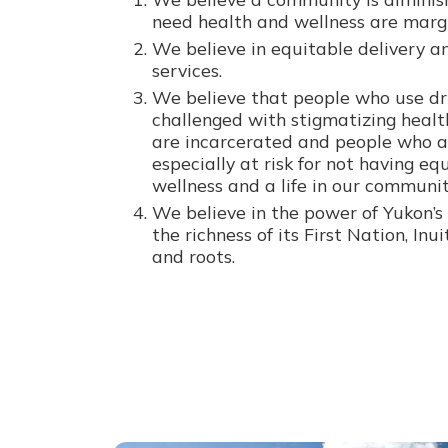
need health and wellness are margi
We believe in equitable delivery an
services.
We believe that people who use dr
challenged with stigmatizing healt
are incarcerated and people who a
especially at risk for not having eq
wellness and a life in our communit
We believe in the power of Yukon’s 
the richness of its First Nation, Inu
and roots.