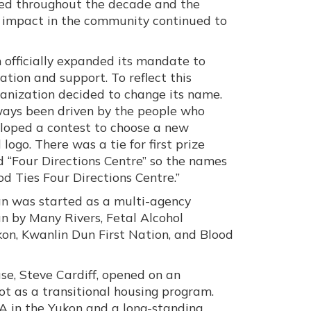
ed throughout the decade and the
d impact in the community continued to
n officially expanded its mandate to
ation and support. To reflect this
ganization decided to change its name.
ways been driven by the people who
eloped a contest to choose a new
ogo. There was a tie for first prize
 “Four Directions Centre” so the names
d Ties Four Directions Centre.”
an was started as a multi-agency
n by Many Rivers, Fetal Alcohol
on, Kwanlin Dun First Nation, and Blood
ouse, Steve Cardiff, opened on an
t as a transitional housing program.
A in the Yukon and a long-standing