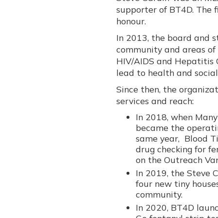
supporter of BT4D. The f
honour.
In 2013, the board and st
community and areas of
HIV/AIDS and Hepatitis C
lead to health and social
Since then, the organiza
services and reach:
In 2018, when Many
became the operatin
same year, Blood Ti
drug checking for f
on the Outreach Van
In 2019, the Steve 
four new tiny house
community.
In 2020, BT4D laun
Go fentanyl strip te