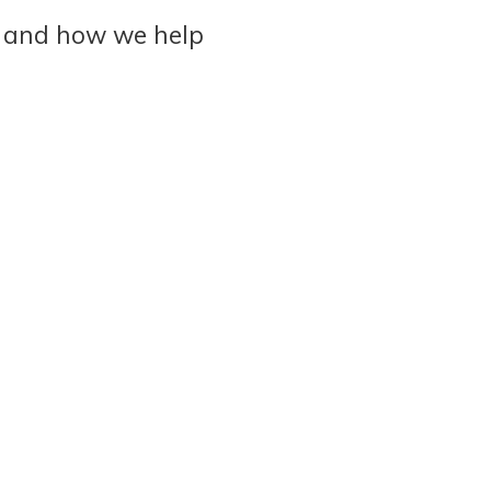
 and how we help