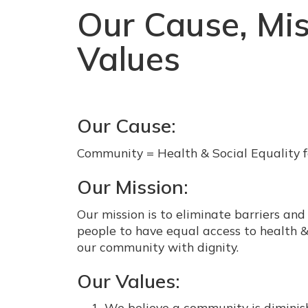
Our Cause, Mis
Values
Our Cause:
Community = Health & Social Equality f
Our Mission:
Our mission is to eliminate barriers and
people to have equal access to health & 
our community with dignity.
Our Values:
We believe a community is dimini