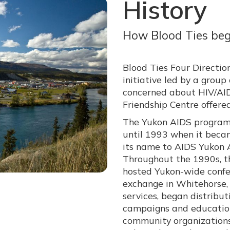
History
How Blood Ties be
Blood Ties Four Directio
initiative led by a gro
concerned about HIV/AID
Friendship Centre offere
The Yukon AIDS program 
until 1993 when it beca
its name to AIDS Yukon A
Throughout the 1990s, th
hosted Yukon-wide confe
exchange in Whitehorse, 
services, began distribu
campaigns and education
community organizations