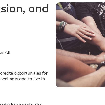
sion, and
or All
 create opportunities for
wellness and to live in
shed when people who