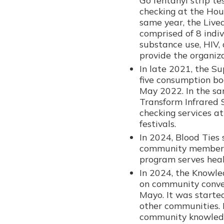
checking at the Hou
same year, the Live
comprised of 8 indiv
substance use, HIV, 
provide the organiz
In late 2021, the S
five consumption bo
May 2022. In the sa
Transform Infrared
checking services a
festivals.
In 2024, Blood Ties
community members 
program serves heal
In 2024, the Knowl
on community conver
Mayo. It was starte
other communities. 
community knowled