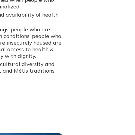
nalized.
d availability of health
ugs, people who are
h conditions, people who
re insecurely housed are
ual access to health &
y with dignity.
cultural diversity and
it and Métis traditions