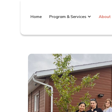
Home
Program & Services
About