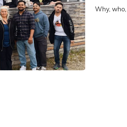
Why, who,