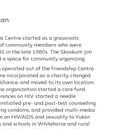
gan
ns Centre started as a grassroots
up of community members who were
S in the late 1980s. The Skookum Jim
d a space for community organizing.
operated out of the Friendship Centre
me incorporated as a charity, changed
lliance, and moved to its own location.
e organization started a care fund,
rences on HIV, started a needle
initiated pre- and post-test counselling
ting condoms, and provided multi-media
 on HIV/AIDS and sexuality to Yukon
 and schools in Whitehorse and rural