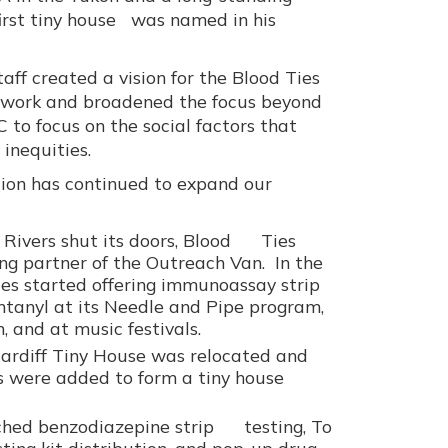
irst tiny house was named in his
aff created a vision for the Blood Ties
 work and broadened the focus beyond
 to focus on the social factors that
 inequities.
tion has continued to expand our
 Rivers shut its doors, Blood Ties
g partner of the Outreach Van. In the
es started offering immunoassay strip
entanyl at its Needle and Pipe program,
, and at music festivals.
Cardiff Tiny House was relocated and
s were added to form a tiny house
ched benzodiazepine strip testing, To
sting kit distribution, and pop-up drug