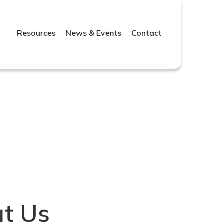
Resources
News & Events
Contact
t Us