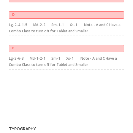
D
Lg-2-4-1-5
Md-2-2
Sm-1-1
Xs-1
Note - A and C Have a
Combo Class to turn off for Tablet and Smaller
B
Lg-3-6-3
Md-1-2-1
Sm-1
Xs-1
Note - A and C Have a
Combo Class to turn off for Tablet and Smaller
TYPOGRAPHY