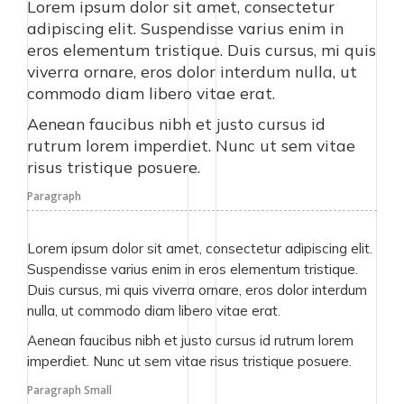
Lorem ipsum dolor sit amet, consectetur
adipiscing elit. Suspendisse varius enim in
eros elementum tristique. Duis cursus, mi quis
viverra ornare, eros dolor interdum nulla, ut
commodo diam libero vitae erat.
Aenean faucibus nibh et justo cursus id
rutrum lorem imperdiet. Nunc ut sem vitae
risus tristique posuere.
Paragraph
Lorem ipsum dolor sit amet, consectetur adipiscing elit.
Suspendisse varius enim in eros elementum tristique.
Duis cursus, mi quis viverra ornare, eros dolor interdum
nulla, ut commodo diam libero vitae erat.
Aenean faucibus nibh et justo cursus id rutrum lorem
imperdiet. Nunc ut sem vitae risus tristique posuere.
Paragraph Small