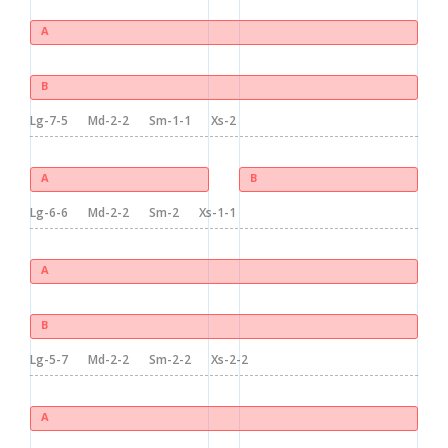
A
B
Lg-7-5
Md-2-2
Sm-1-1
Xs-2
A
B
Lg-6-6
Md-2-2
Sm-2
Xs-1-1
A
B
Lg-5-7
Md-2-2
Sm-2-2
Xs-2-2
A