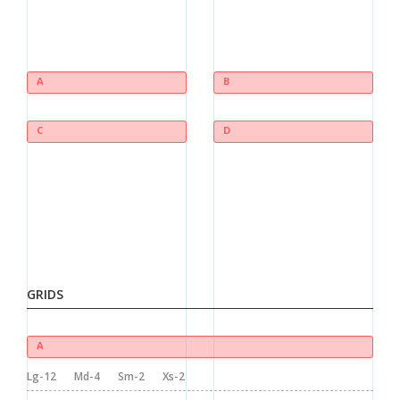
A
B
C
D
GRIDS
A
Lg-12
Md-4
Sm-2
Xs-2