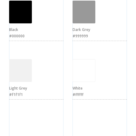
Black
Dark Grey
#000000
#999999
Light Grey
White
#f1f1f1
#ffffff