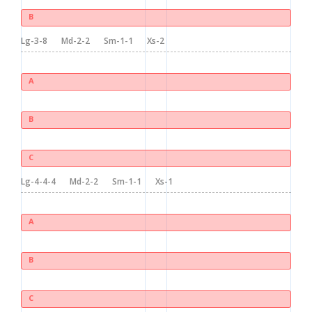
B
Lg-3-8
Md-2-2
Sm-1-1
Xs-2
A
B
C
Lg-4-4-4
Md-2-2
Sm-1-1
Xs-1
A
B
C