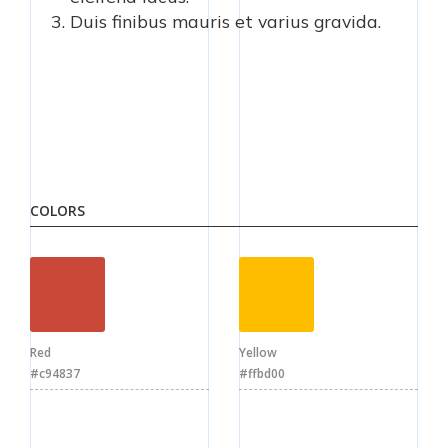
Duis finibus mauris et varius gravida.
COLORS
Red
Yellow
#c94837
#ffbd00