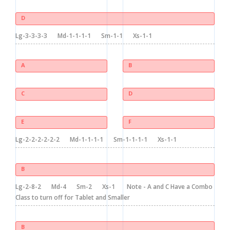
D
Lg-3-3-3-3
Md-1-1-1-1
Sm-1-1
Xs-1-1
A
B
C
D
E
F
Lg-2-2-2-2-2-2
Md-1-1-1-1
Sm-1-1-1-1
Xs-1-1
B
Lg-2-8-2
Md-4
Sm-2
Xs-1
Note - A and C Have a Combo
Class to turn off for Tablet and Smaller
B