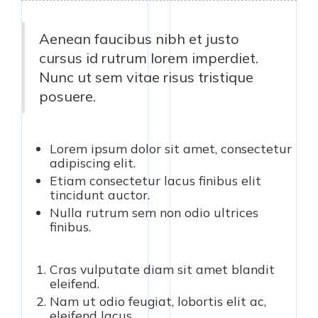
Aenean faucibus nibh et justo
cursus id rutrum lorem imperdiet.
Nunc ut sem vitae risus tristique
posuere.
Lorem ipsum dolor sit amet, consectetur
adipiscing elit.
Etiam consectetur lacus finibus elit
tincidunt auctor.
Nulla rutrum sem non odio ultrices
finibus.
Cras vulputate diam sit amet blandit
eleifend.
Nam ut odio feugiat, lobortis elit ac,
eleifend lacus.