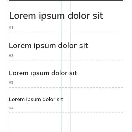
Lorem ipsum dolor sit
H1
Lorem ipsum dolor sit
H2
Lorem ipsum dolor sit
H3
Lorem ipsum dolor sit
H4